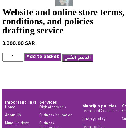
Website and online store terms,
conditions, and policies
drafting service
3,000.00
SAR
Add to basket
الدعم الفني
Important links
Services
Muntijuh policies
Co
Home
Digital services
Terms and Conditions
Con
About Us
Business incubator
privacy policy
Sug
Muntijuh News
Business
Terms of Use