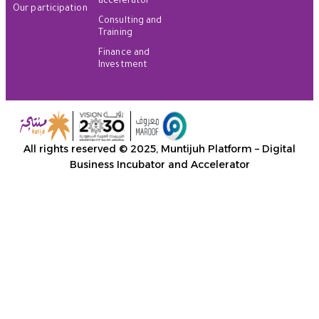
accelerator
Our participation
Consulting and
Training
Finance and
Investment
All rights reserved © 2025, Muntijuh Platform – Digital
Business Incubator and Accelerator